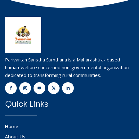
Parivartan Sanstha Sumthana is a Maharashtra- based
human-welfare concerned non-governmental organization
dedicated to transforming rural communities.
Quick Links
Home
About Us