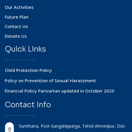
Our Activities
Future Plan
Contact Us
Donate Us
Quick Links
Child Protection Policy
Policy on Prevention of Sexual Harassment
Financial Policy Parivartan updated in October 2020
Contact
Info
Sumthana, Post-Gangahipparga, Tehsil-Ahmedpur, Dist-
