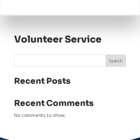
Volunteer Service
Search
Recent Posts
Recent Comments
No comments to show.