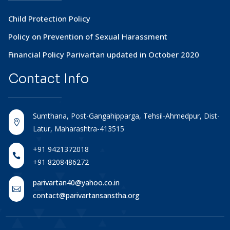
Child Protection Policy
Policy on Prevention of Sexual Harassment
Financial Policy Parivartan updated in October 2020
Contact
Info
Sumthana, Post-Gangahipparga, Tehsil-Ahmedpur, Dist-

Latur, Maharashtra-413515
+91 9421372018

+91 8208486272
parivartan40@yahoo.co.in

contact@parivartansanstha.org