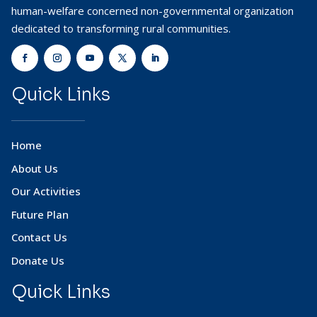
human-welfare concerned non-governmental organization
dedicated to transforming rural communities.
Quick Links
Home
About Us
Our Activities
Future Plan
Contact Us
Donate Us
Quick Links