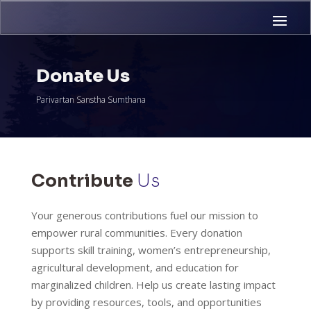
Donate Us
Parivartan Sanstha Sumthana
Contribute
Us
Your generous contributions fuel our mission to
empower rural communities. Every donation
supports skill training, women’s entrepreneurship,
agricultural development, and education for
marginalized children. Help us create lasting impact
by providing resources, tools, and opportunities