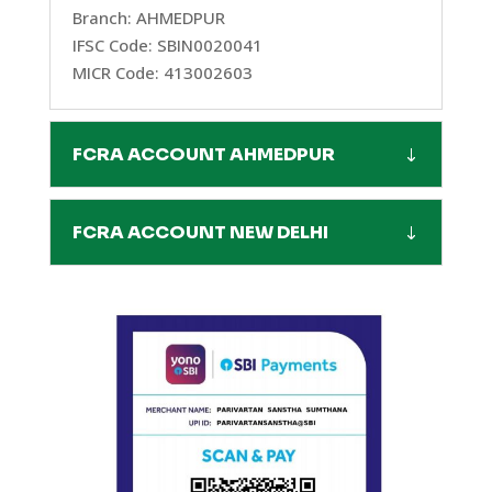
Branch: AHMEDPUR
IFSC Code: SBIN0020041
MICR Code: 413002603
FCRA ACCOUNT AHMEDPUR
FCRA ACCOUNT NEW DELHI