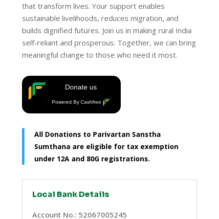
that transform lives. Your support enables
sustainable livelihoods, reduces migration, and
builds dignified futures. Join us in making rural India
self-reliant and prosperous. Together, we can bring
meaningful change to those who need it most.
Donate us
Powered By Cashfree
All Donations to Parivartan Sanstha
Sumthana are eligible for tax exemption
under 12A and 80G registrations.
Local Bank Details
Account No.: 52067005245