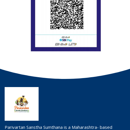
Parivartan Sanstha Sumthana is a Maharashtra- based