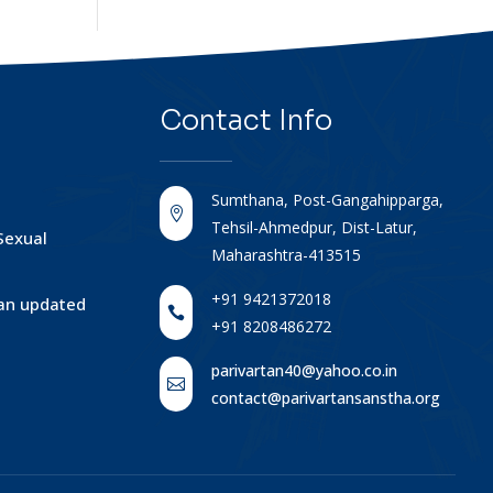
Contact
Info
Sumthana, Post-Gangahipparga,

Tehsil-Ahmedpur, Dist-Latur,
Sexual
Maharashtra-413515
+91 9421372018
tan updated

+91 8208486272
parivartan40@yahoo.co.in

contact@parivartansanstha.org