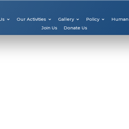
Us
Our Activities
Gallery
Policy
Human 
Join Us
Donate Us