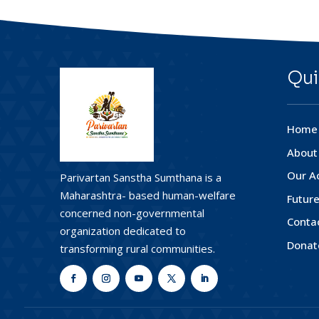
Qui
Home
About
Our Ac
Parivartan Sanstha Sumthana is a
Maharashtra- based human-welfare
Future
concerned non-governmental
Conta
organization dedicated to
Donat
transforming rural communities.