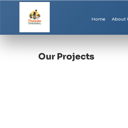
Home
About 
Our Projects