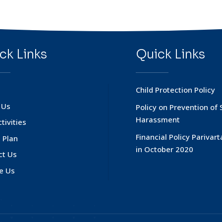
ck Links
Quick Links
Child Protection Policy
 Us
Policy on Prevention of 
Harassment
tivities
Financial Policy Parivar
 Plan
in October 2020
ct Us
e Us