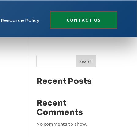
CONTACT US
Resource Policy
Search
Recent Posts
Recent
Comments
No comments to show.