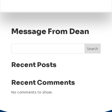
Message From Dean
Search
Recent Posts
Recent Comments
No comments to show.