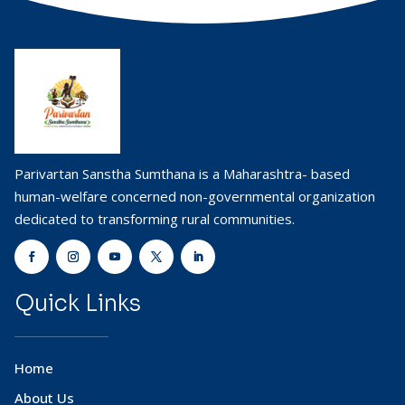
Parivartan Sanstha Sumthana is a Maharashtra- based
human-welfare concerned non-governmental organization
dedicated to transforming rural communities.
Quick Links
Home
About Us