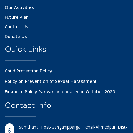
Our Activities
Future Plan
Contact Us
Donate Us
Quick Links
Child Protection Policy
Policy on Prevention of Sexual Harassment
Financial Policy Parivartan updated in October 2020
Contact
Info
Sumthana, Post-Gangahipparga, Tehsil-Ahmedpur, Dist-
