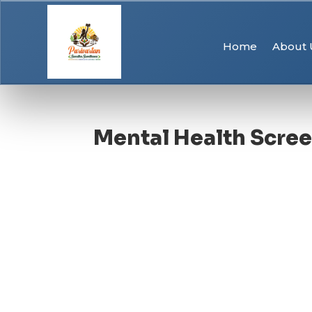
Home
About 
Mental Health Scre