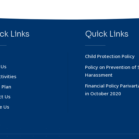
ck Links
Quick Links
Child Protection Policy
 Us
Policy on Prevention of 
Harassment
tivities
Financial Policy Parivar
 Plan
in October 2020
ct Us
e Us