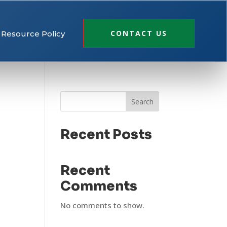
CONTACT US
Resource Policy
Search
Recent Posts
Recent
Comments
No comments to show.