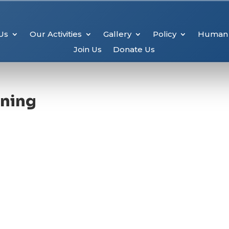
Us
Our Activities
Gallery
Policy
Human 
Join Us
Donate Us
ening