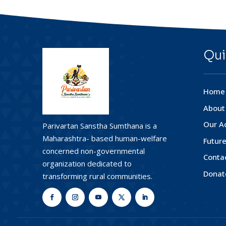
Qui
Home
About
Our Ac
Parivartan Sanstha Sumthana is a
Maharashtra- based human-welfare
Future
concerned non-governmental
Conta
organization dedicated to
Donat
transforming rural communities.