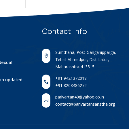
Contact
Info
Sumthana, Post-Gangahipparga,

Tehsil-Ahmedpur, Dist-Latur,
Sexual
Maharashtra-413515
+91 9421372018
tan updated

+91 8208486272
parivartan40@yahoo.co.in

contact@parivartansanstha.org