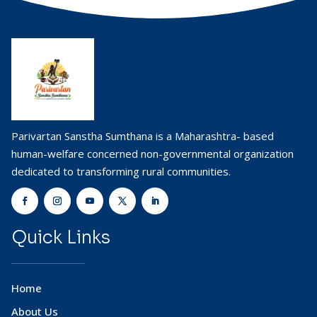
Parivartan Sanstha Sumthana is a Maharashtra- based
human-welfare concerned non-governmental organization
dedicated to transforming rural communities.
Quick Links
Home
About Us