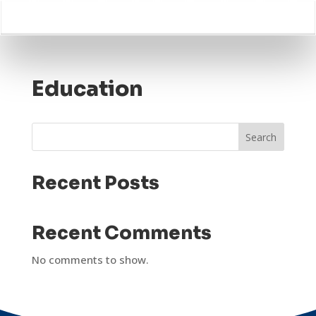
Education
Search
Recent Posts
Recent Comments
No comments to show.