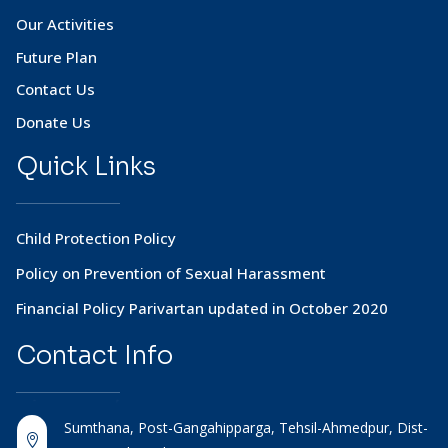
Our Activities
Future Plan
Contact Us
Donate Us
Quick Links
Child Protection Policy
Policy on Prevention of Sexual Harassment
Financial Policy Parivartan updated in October 2020
Contact
Info
Sumthana, Post-Gangahipparga, Tehsil-Ahmedpur, Dist-
