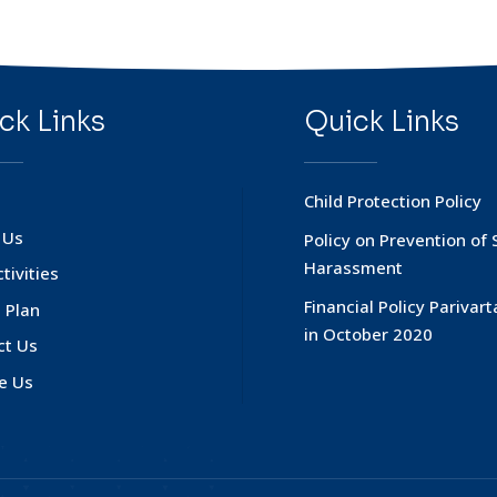
ck Links
Quick Links
Child Protection Policy
 Us
Policy on Prevention of 
Harassment
tivities
Financial Policy Parivar
 Plan
in October 2020
ct Us
e Us