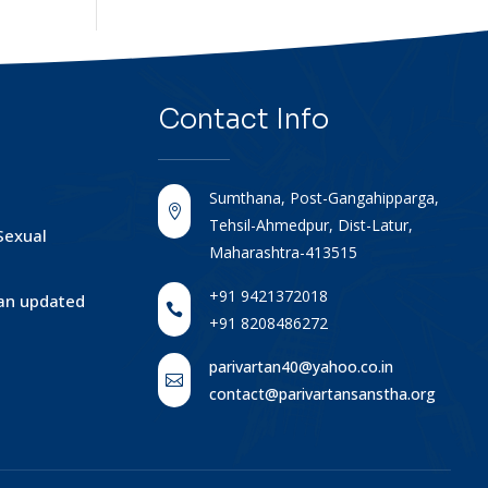
Contact
Info
Sumthana, Post-Gangahipparga,

Tehsil-Ahmedpur, Dist-Latur,
Sexual
Maharashtra-413515
+91 9421372018
tan updated

+91 8208486272
parivartan40@yahoo.co.in

contact@parivartansanstha.org