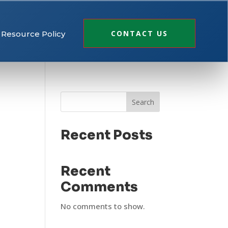
CONTACT US
Resource Policy
Search
Recent Posts
Recent
Comments
No comments to show.