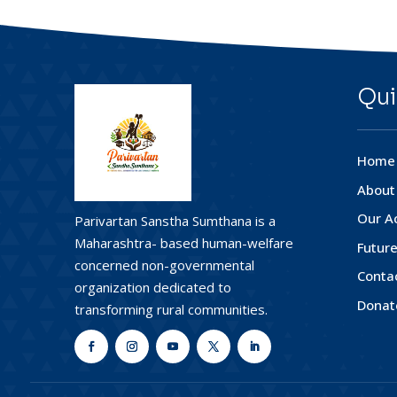
Qui
Home
About
Our Ac
Parivartan Sanstha Sumthana is a
Maharashtra- based human-welfare
Future
concerned non-governmental
Conta
organization dedicated to
Donat
transforming rural communities.