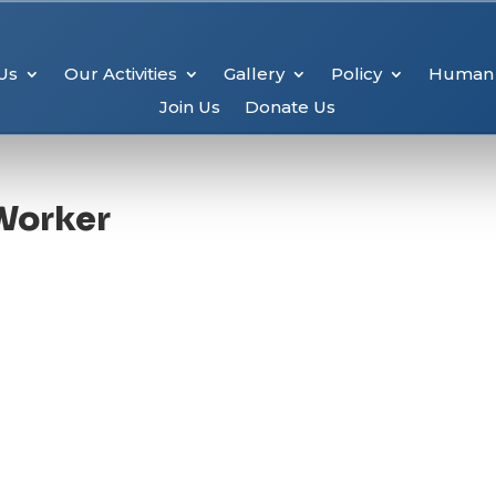
Us
Our Activities
Gallery
Policy
Human 
Join Us
Donate Us
Worker