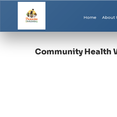
Home
About 
Community Health 