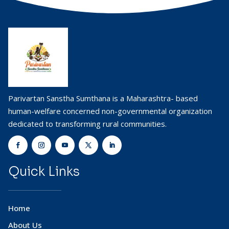
Parivartan Sanstha Sumthana is a Maharashtra- based
human-welfare concerned non-governmental organization
dedicated to transforming rural communities.
Quick Links
Home
About Us