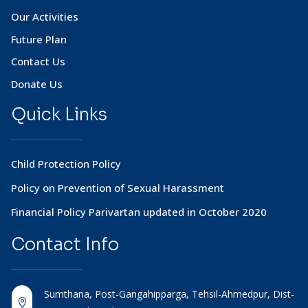
Our Activities
Future Plan
Contact Us
Donate Us
Quick Links
Child Protection Policy
Policy on Prevention of Sexual Harassment
Financial Policy Parivartan updated in October 2020
Contact
Info
Sumthana, Post-Gangahipparga, Tehsil-Ahmedpur, Dist-
