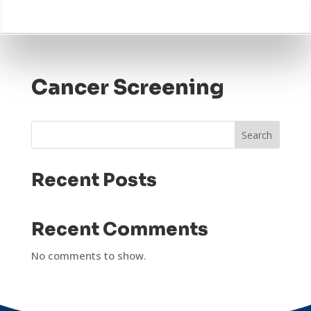
Cancer Screening
Search
Recent Posts
Recent Comments
No comments to show.